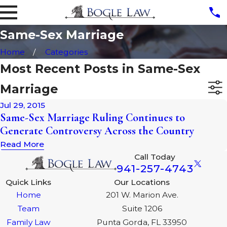
Same-Sex Marriage
Home
Categories
Most Recent Posts in Same-Sex
Marriage
Jul 29, 2015
Same-Sex Marriage Ruling Continues to
Generate Controversy Across the Country
Read More
Call Today
941-257-4743
Quick Links
Our Locations
Home
201 W. Marion Ave.
Team
Suite 1206
Family Law
Punta Gorda, FL 33950