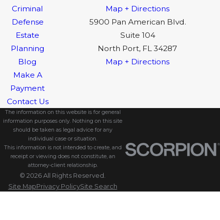
Criminal
Map + Directions
Defense
5900 Pan American Blvd.
Estate
Suite 104
Planning
North Port, FL 34287
Blog
Map + Directions
Make A
Payment
Contact Us
The information on this website is for general
information purposes only. Nothing on this site
should be taken as legal advice for any
individual case or situation.
This information is not intended to create, and
receipt or viewing does not constitute, an
attorney-client relationship.
© 2026 All Rights Reserved.
Site Map
Privacy Policy
Site Search