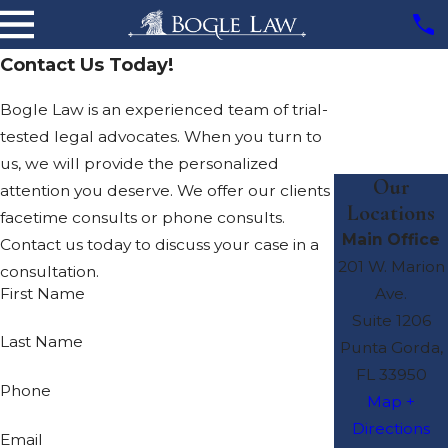
Contact Us Today!
Bogle Law is an experienced team of trial-
tested legal advocates. When you turn to
us, we will provide the personalized
Our
attention you deserve. We offer our clients
Locations
facetime consults or phone consults.
Main Office
Contact us today to discuss your case in a
201 W. Marion
consultation.
First Name
Ave.
Suite 1206
Last Name
Punta Gorda,
FL 33950
Phone
Map +
Directions
Email