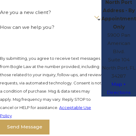
North Port
Address - By
Are you a new client?
Appointment
Only
How can we help you?
5900 Pan
American
Blvd.
By submitting, you agree to receive text messages
Suite 104
from Bogle Law at the number provided, including
North Port, FL
those related to your inquiry, follow-ups, and review
34287
requests, via automated technology. Consent is not
Map +
a condition of purchase. Msg & data rates may
Directions
apply. Msg frequency may vary. Reply STOP to
cancel or HELP for assistance.
Acceptable Use
Policy
Send Message