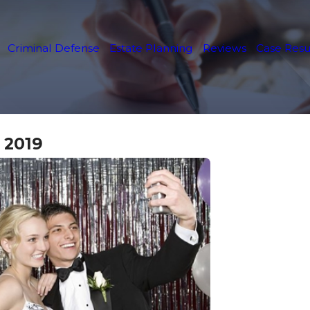
Criminal Defense
Estate Planning
Reviews
Case Resu
 2019