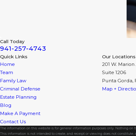
Call Today
941-257-4743
Quick Links
Our Locations
Home
201 W. Marion 
Team
Suite 1206
Family Law
Punta Gorda, 
Criminal Defense
Map + Directi
Estate Planning
Blog
Make A Payment
Contact Us
The information on this website is for general information purposes only. Nothing on thi
This information is not intended to create, and receipt or viewing does not constitute, a