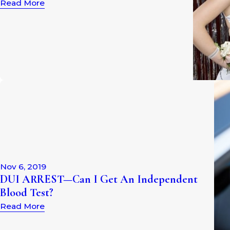
Read More
Nov 6, 2019
DUI ARREST—Can I Get An Independent
Blood Test?
Read More