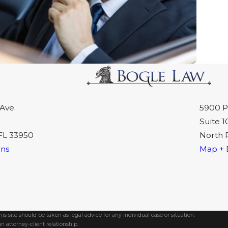
Ave.
5900 P
Suite 1
FL 33950
North 
ons
Map + 
s site should be taken as legal advice for any individual case or situation.
n attorney-client relationship.