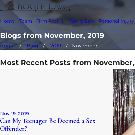
Home
Team
Firm Profile
Family Law
Personal Injury
Blogs from November, 2019
Home
Blog
2019
November
Most Recent Posts from November,
Nov 19, 2019
Can My Teenager Be Deemed a Sex
Offender?