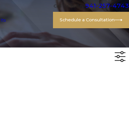
941-257-4743
Call Us Today!
Schedule a Consultation
lts