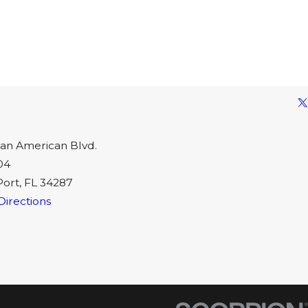
an American Blvd.
04
Port, FL 34287
Directions