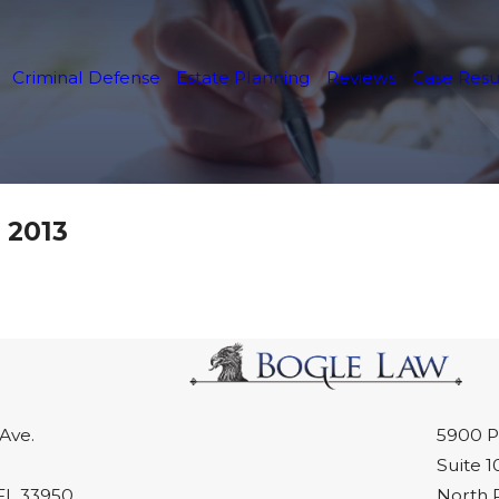
Criminal Defense
Estate Planning
Reviews
Case Resu
 2013
Ave.
5900 P
Suite 1
FL 33950
North 