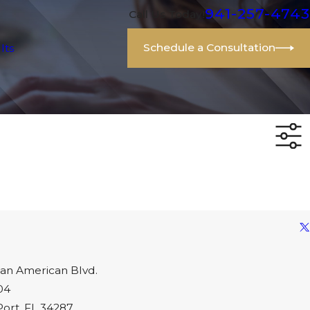
941-257-4743
Call Us Today!
Schedule a Consultation
lts
an American Blvd.
04
Port, FL 34287