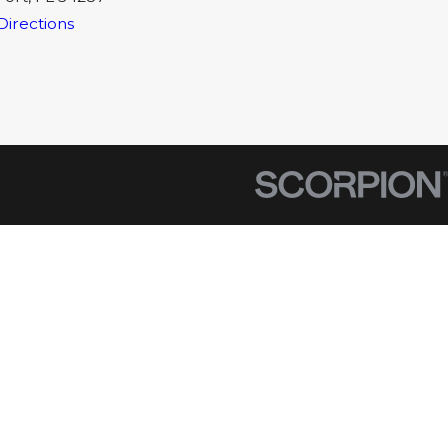
Directions