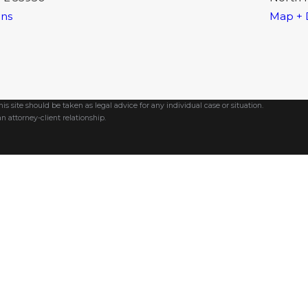
ons
Map + 
s site should be taken as legal advice for any individual case or situation.
n attorney-client relationship.