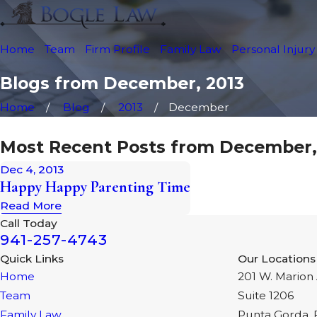
Home
Team
Firm Profile
Family Law
Personal Injury
Blogs from December, 2013
Home
Blog
2013
December
Most Recent Posts from December,
Dec 4, 2013
Happy Happy Parenting Time
Read More
Call Today
941-257-4743
Quick Links
Our Locations
Home
201 W. Marion 
Team
Suite 1206
Family Law
Punta Gorda, 