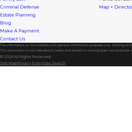
Criminal Defense
Map + Directi
Estate Planning
Blog
Make A Payment
Contact Us
The information on this website is for general information purposes only. Nothing on thi
This information is not intended to create, and receipt or viewing does not constitute, a
© 2026 All Rights Reserved.
Site Map
Privacy Policy
Site Search