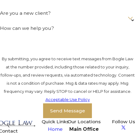
Defense of Sex Crimes in Florida
Are you a new client?
Being charged with a sex crimes is a
How can we help you?
serious matter, one that can affect the
rest of your life if not handled properly.
Penalties for conviction can be severe,
By submitting, you agree to receive text messages from Bogle Law
including fines, jail time and even having
at the number provided, including those related to your inquiry,
to register as a sexual predator on a
follow-ups, and review requests, via automated technology. Consent
national registry.
is not a condition of purchase. Msg & data rates may apply. Msg
How Can We Help You With Sex
frequency may vary. Reply STOP to cancel or HELP for assistance.
Crime Charges?
Acceptable Use Policy
Send Message
The
attorneys at Bogle Law
understand
Quick Links
Our Locations
Follow Us
the severity of the situation and will help
Home
Main Office
you through preparing a strong
Contact