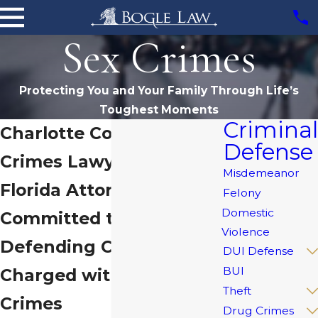
Sex Crimes
Protecting You and Your Family Through Life’s
Toughest Moments
Criminal
Charlotte County, FL Sex
Defense
Crimes Lawyer
Misdemeanor
Florida Attorney
Felony
Domestic
Committed to
Violence
Defending Clients
DUI Defense
BUI
Charged with Sex
Theft
Crimes
Drug Crimes