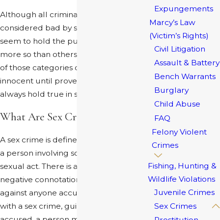
Expungements
Although all criminal acts are
Marcy’s Law
considered bad by society, sex crimes
(Victim’s Rights)
seem to hold the public’s attention
Civil Litigation
more so than others. A sex crime is one
Assault & Battery
of those categories of crimes where
Bench Warrants
innocent until proven guilty might not
Burglary
always hold true in some people’s eyes.
Child Abuse
What Are Sex Crimes?
FAQ
Felony Violent
A sex crime is defined as a crime against
Crimes
a person involving some type of illegal
Fishing, Hunting &
sexual act. There is an extremely
Wildlife Violations
negative connotation in our society
Juvenile Crimes
against anyone accused or charged
with a sex crime, guilty or not. Once
Sex Crimes
accused, a person may be labeled as a
Prostitution