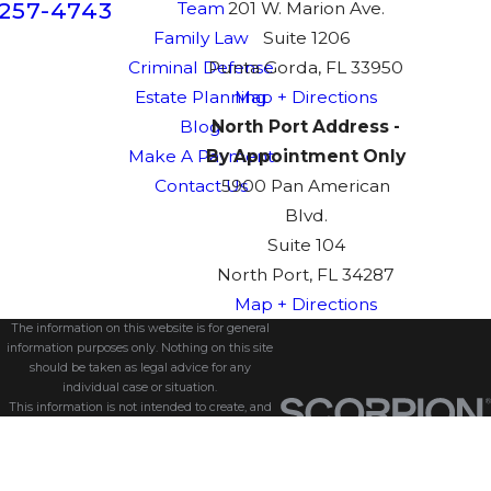
-257-4743
Team
201 W. Marion Ave.
defense. Attorney Bogle’s office has
Family Law
Suite 1206
successfully been serving clients in
Criminal Defense
Punta Gorda, FL 33950
Charlotte County,
South Sarasota
Estate Planning
Map + Directions
County
and Arcadia for some time now.
Blog
North Port Address -
Our legal team will work one on one
Make A Payment
By Appointment Only
with you to ensure you obtain the best
Contact Us
5900 Pan American
defense possible.
Blvd.
Find out what your legal rights are.
Suite 104
Contact Florida Defense Lawyer Tauna
North Port, FL 34287
R. Bogle, P.A.
if you have recently been
Map + Directions
charged with a sex crime.
The information on this website is for general
information purposes only. Nothing on this site
should be taken as legal advice for any
individual case or situation.
This information is not intended to create, and
receipt or viewing does not constitute, an
attorney-client relationship.
© 2026 All Rights Reserved.