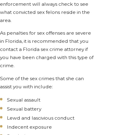
enforcement will always check to see
what convicted sex felons reside in the
area.
As penalties for sex offenses are severe
in Florida, it is recommended that you
contact a Florida sex crime attorney if
you have been charged with this type of
crime.
Some of the sex crimes that she can
assist you with include:
Sexual assault
Sexual battery
Lewd and lascivious conduct
Indecent exposure