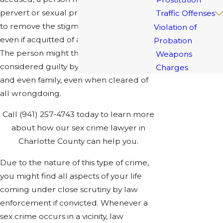
pervert or sexual predator. It is difficult
Traffic Offenses
to remove the stigma of these labels
Violation of
even if acquitted of any and all charges.
Probation
The person might thereafter be
Weapons
considered guilty by associates, friends
Charges
and even family, even when cleared of
all wrongdoing.
Call
(941) 257-4743
today to learn more
about how our sex crime lawyer in
Charlotte County can help you.
Due to the nature of this type of crime,
you might find all aspects of your life
coming under close scrutiny by law
enforcement if convicted. Whenever a
sex crime occurs in a vicinity, law