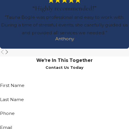
misdemeanor charges. Any
“Highly recommended!”
subsequent violation is punishable as
“Tauna Bogle was professional and easy to work with.
a third-degree felony.
During a time of stressful events, she carefully guided us
ARE JUVENILES REQUIRED
and provided all services we needed.”
Anthony
TO REGISTER AS SEX
OFFENDERS?
We're In This Together
A juvenile convicted of a sex offense
Contact Us Today
may be deemed a sex offender and be
placed on the sex offender registry in
First Name
Florida. He/she may have to
register as
a sex offender for a minimum of 25
Last Name
years
. Registration involves publicly
publishing the child’s picture and
Phone
address and updated information with
Email
the local sheriff’s office.