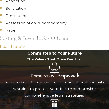
Pandering
Solicitation
Prostitution
Possession of child pornography
Rape
Sexting & Juvenile Sex Offender
Crimes in FL
Read More
Committed to Your Future
In Florida, it is illegal for minors to sext
The Values That Drive Our Firm
each other and the first violation will
result in noncriminal penalties. If you
Team-Based Approach
keep sexting other minors while also
You can benefit from an entire team of professionals
being a minor, you will face harsher
working to protect your future and provide
penalties. It is also illegal for a minor to
comprehensive legal strategies.
not just send but to also receive and
posses lewd images a minor sent.