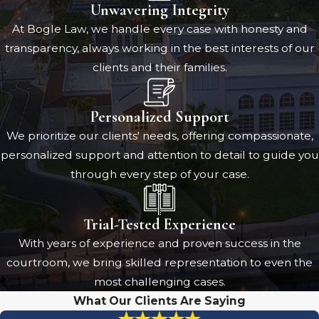
However, the law provides that no
Unwavering Integrity
violation is committed if the recipient did
At Bogle Law, we handle every case with honesty and
not solicit the photo, did not transmit or
transparency, always working in the best interests of our
distribute it to others, and took
clients and their families.
reasonable steps to report the
transmitted photo to a guardian, school
Personalized Support
official, or law enforcement official. The
We prioritize our clients' needs, offering compassionate,
penalties for breaking this law includes:
personalized support and attention to detail to guide you
1st Offense:
the minor receives a
through every step of your case.
noncriminal citation that outlines the
following options: complete eight
Trial-Tested Experience
hours of community service, pay a
With years of experience and proven success in the
$60 penalty, participate in a cyber-
courtroom, we bring skilled representation to even the
safety program, or contest
most challenging cases.
(challenge) the citation in court.
What Our Clients Are Saying
2nd Offense:
results in first-degree