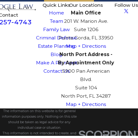
Quick Links
Our Locations
Follow Us
Home
Main Office
Contact
-257-4743
Team
201 W. Marion Ave.
Family Law
Suite 1206
Criminal Defense
Punta Gorda, FL 33950
Estate Planning
Map + Directions
Blog
North Port Address -
Make A Payment
By Appointment Only
Contact Us
5900 Pan American
Blvd.
Suite 104
North Port, FL 34287
Map + Directions
The information on this website is for general
information purposes only. Nothing on this site
should be taken as legal advice for any
individual case or situation.
This information is not intended to create, and