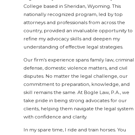
College based in Sheridan, Wyoming. This
nationally recognized program, led by top
attorneys and professionals from across the
country, provided an invaluable opportunity to
refine my advocacy skills and deepen my
understanding of effective legal strategies.
Our firm’s experience spans family law, criminal
defense, domestic violence matters, and civil
disputes. No matter the legal challenge, our
commitment to preparation, knowledge, and
skill remains the same. At Bogle Law, P.A., we
take pride in being strong advocates for our
clients, helping them navigate the legal system
with confidence and clarity.
In my spare time, I ride and train horses. You