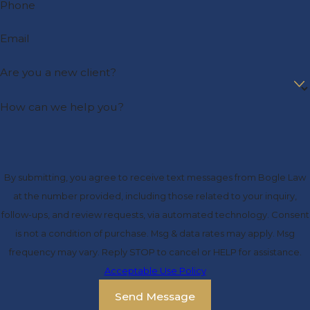
Phone
Email
Are you a new client?
How can we help you?
By submitting, you agree to receive text messages from Bogle Law
at the number provided, including those related to your inquiry,
follow-ups, and review requests, via automated technology. Consent
is not a condition of purchase. Msg & data rates may apply. Msg
frequency may vary. Reply STOP to cancel or HELP for assistance.
Acceptable Use Policy
Send Message