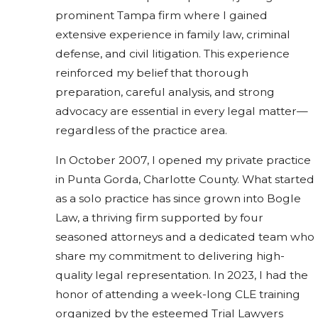
prominent Tampa firm where I gained
extensive experience in family law, criminal
defense, and civil litigation. This experience
reinforced my belief that thorough
preparation, careful analysis, and strong
advocacy are essential in every legal matter—
regardless of the practice area.
In October 2007, I opened my private practice
in Punta Gorda, Charlotte County. What started
as a solo practice has since grown into Bogle
Law, a thriving firm supported by four
seasoned attorneys and a dedicated team who
share my commitment to delivering high-
quality legal representation. In 2023, I had the
honor of attending a week-long CLE training
organized by the esteemed Trial Lawyers