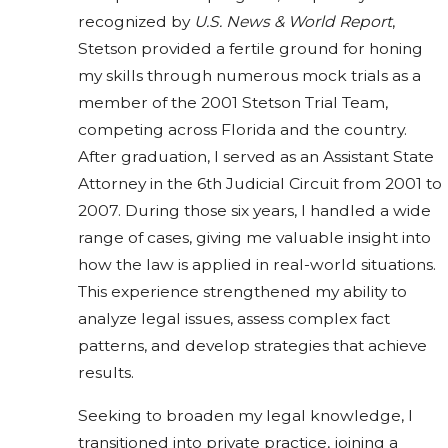
recognized by
U.S. News & World Report
,
Stetson provided a fertile ground for honing
my skills through numerous mock trials as a
member of the 2001 Stetson Trial Team,
competing across Florida and the country.
After graduation, I served as an Assistant State
Attorney in the 6th Judicial Circuit from 2001 to
2007. During those six years, I handled a wide
range of cases, giving me valuable insight into
how the law is applied in real-world situations.
This experience strengthened my ability to
analyze legal issues, assess complex fact
patterns, and develop strategies that achieve
results.
Seeking to broaden my legal knowledge, I
transitioned into private practice, joining a