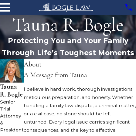
Tauna R. Bogle
Protecting You and Your Family
Through Life’s Toughest Moments
About
A Message from Tauna
Tauna
I believe in hard work, thorough investigations,
R. Bogle
meticulous preparation, and honesty. Whether
Senior
handling a family law dispute, a criminal matter,
Trial
or a civil case, no stone should be left
Attorney
unturned. Every legal issue carries significant
&
President
consequences, and the key to effective