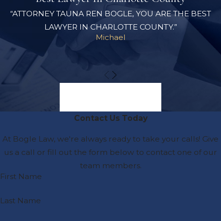
“ATTORNEY TAUNA REN BOGLE, YOU ARE THE BEST
LAWYER IN CHARLOTTE COUNTY.”
Michael
View All Reviews
Contact Us Today
At Bogle Law, we're always ready to take your calls! Give
us a call or fill out the form below to contact one of our
team members.
First Name
Last Name