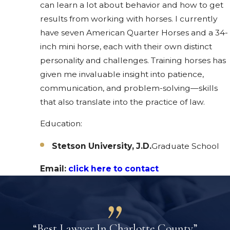
can learn a lot about behavior and how to get
results from working with horses. I currently
have seven American Quarter Horses and a 34-
inch mini horse, each with their own distinct
personality and challenges. Training horses has
given me invaluable insight into patience,
communication, and problem-solving—skills
that also translate into the practice of law.
Education:
Stetson University, J.D.
Graduate School
Email:
click here to contact
“Best Lawyer In Charlotte County”