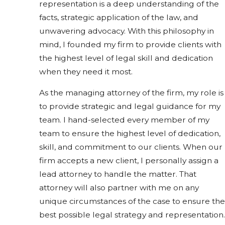
representation is a deep understanding of the
facts, strategic application of the law, and
unwavering advocacy. With this philosophy in
mind, I founded my firm to provide clients with
the highest level of legal skill and dedication
when they need it most.
As the managing attorney of the firm, my role is
to provide strategic and legal guidance for my
team. I hand-selected every member of my
team to ensure the highest level of dedication,
skill, and commitment to our clients. When our
firm accepts a new client, I personally assign a
lead attorney to handle the matter. That
attorney will also partner with me on any
unique circumstances of the case to ensure the
best possible legal strategy and representation.