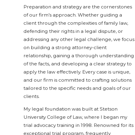
Preparation and strategy are the cornerstones
of our firm’s approach. Whether guiding a
client through the complexities of family law,
defending their rights in a legal dispute, or
addressing any other legal challenge, we focus
on building a strong attorney-client
relationship, gaining a thorough understanding
of the facts, and developing a clear strategy to
apply the law effectively. Every case is unique,
and our firm is committed to crafting solutions
tailored to the specific needs and goals of our
clients.
My legal foundation was built at Stetson
University College of Law, where I began my
trial advocacy training in 1998. Renowned for its
exceptional trial program, frequently