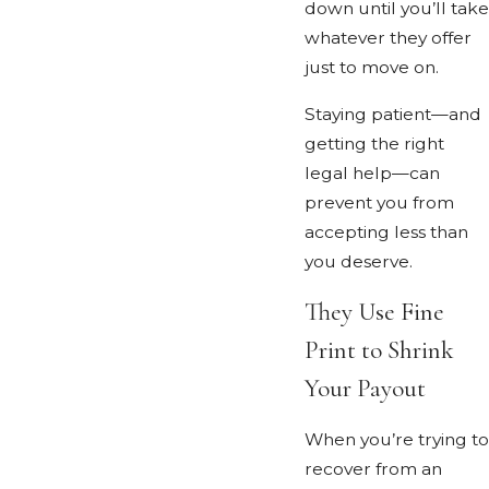
down until you’ll take
whatever they offer
just to move on.
Staying patient—and
getting the right
legal help—can
prevent you from
accepting less than
you deserve.
They Use Fine
Print to Shrink
Your Payout
When you’re trying to
recover from an