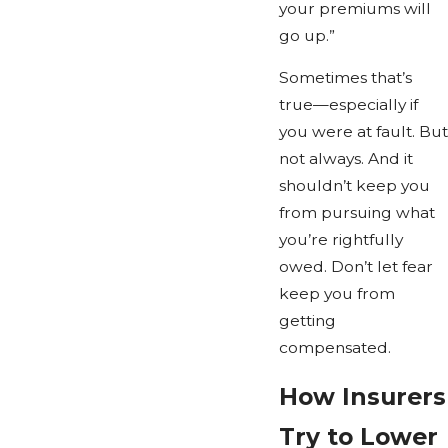
your premiums will
go up.”
Sometimes that’s
true—especially if
you were at fault. But
not always. And it
shouldn’t keep you
from pursuing what
you’re rightfully
owed. Don’t let fear
keep you from
getting
compensated.
How Insurers
Try to Lower