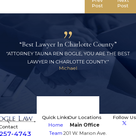
Prev
Next
Post
Post
“Best Lawyer In Charlotte County”
“ATTORNEY TAUNA REN BOGLE, YOU ARE THE BEST
LAWYER IN CHARLOTTE COUNTY.”
Michael
View All Reviews
Quick Links
Our Locations
Follow Us
Home
Main Office
Contact
-257-4743
Team
201 W. Marion Ave.