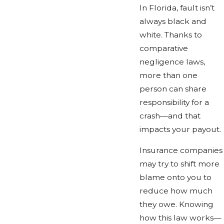
In Florida, fault isn’t
always black and
white. Thanks to
comparative
negligence laws,
more than one
person can share
responsibility for a
crash—and that
impacts your payout.
Insurance companies
may try to shift more
blame onto you to
reduce how much
they owe. Knowing
how this law works—