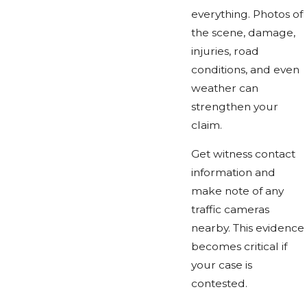
everything. Photos of
the scene, damage,
injuries, road
conditions, and even
weather can
strengthen your
claim.
Get witness contact
information and
make note of any
traffic cameras
nearby. This evidence
becomes critical if
your case is
contested.