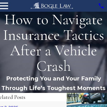
How to Navigate
Insurance Tactics
After a Vehicle
Crash
Protecting You and Your Family
Through Life’s Toughest Moments
elated Posts
Oct 6, 2025