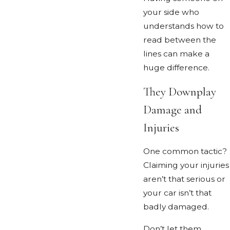
your side who
understands how to
read between the
lines can make a
huge difference.
They Downplay
Damage and
Injuries
One common tactic?
Claiming your injuries
aren’t that serious or
your car isn’t that
badly damaged.
Don’t let them