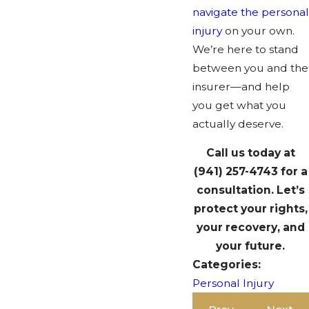
navigate the personal
injury
on your own.
We’re here to stand
between you and the
insurer—and help
you get what you
actually deserve.
Call us today at
(941) 257-4743
for a
consultation. Let’s
protect your rights,
your recovery, and
your future.
Categories:
Personal Injury