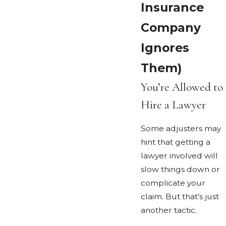
Insurance
Company
Ignores
Them)
You’re Allowed to
Hire a Lawyer
Some adjusters may
hint that getting a
lawyer involved will
slow things down or
complicate your
claim. But that’s just
another tactic.