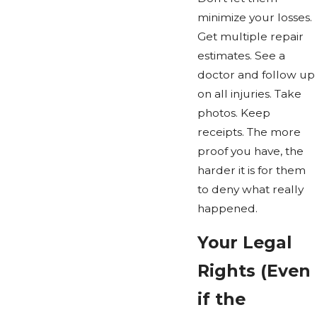
minimize your losses.
Get multiple repair
estimates. See a
doctor and follow up
on all injuries. Take
photos. Keep
receipts. The more
proof you have, the
harder it is for them
to deny what really
happened.
Your Legal
Rights (Even
if the