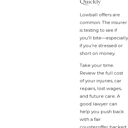
Quickly
Lowball offers are
common. The insurer
is testing to see if
you’ll bite—especially
if you’re stressed or
short on money.
Take your time.
Review the full cost
of your injuries, car
repairs, lost wages,
and future care. A
good lawyer can
help you push back
with a fair
counteroffer backed