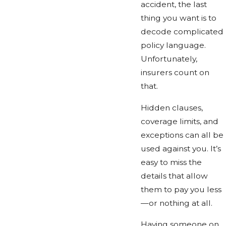
accident, the last
thing you want is to
decode complicated
policy language.
Unfortunately,
insurers count on
that.
Hidden clauses,
coverage limits, and
exceptions can all be
used against you. It’s
easy to miss the
details that allow
them to pay you less
—or nothing at all.
Having someone on