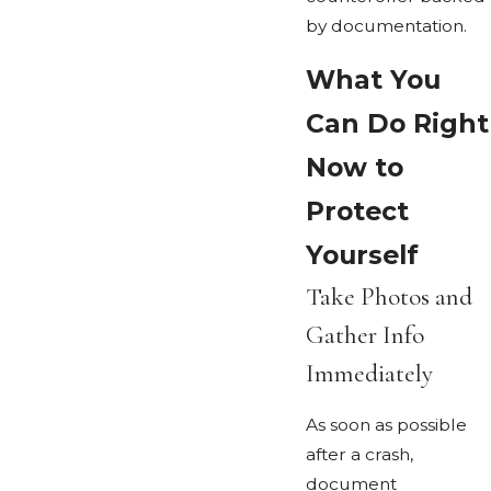
by documentation.
What You
Can Do Right
Now to
Protect
Yourself
Take Photos and
Gather Info
Immediately
As soon as possible
after a crash,
document