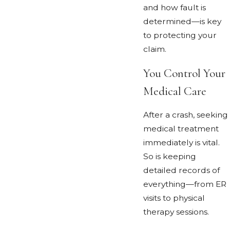
and how fault is
determined—is key
to protecting your
claim.
You Control Your
Medical Care
After a crash, seeking
medical treatment
immediately is vital.
So is keeping
detailed records of
everything—from ER
visits to physical
therapy sessions.