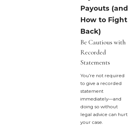
Payouts (and
How to Fight
Back)
Be Cautious with
Recorded
Statements
You’re not required
to give a recorded
statement
immediately—and
doing so without
legal advice can hurt
your case.