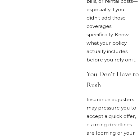
bills, or rental costs—
especially if you
didn’t add those
coverages
specifically. Know
what your policy
actually includes
before you rely on it.
You Don’t Have to
Rush
Insurance adjusters
may pressure you to
accept a quick offer,
claiming deadlines
are looming or your