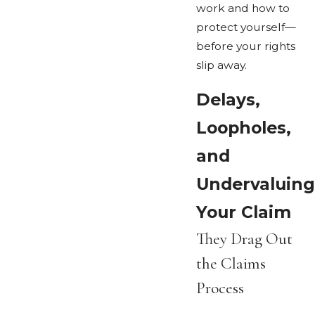
work and how to
protect yourself—
before your rights
slip away.
Delays,
Loopholes,
and
Undervaluing
Your Claim
They Drag Out
the Claims
Process