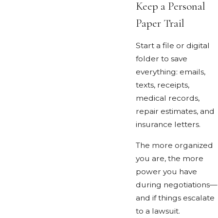
Keep a Personal
Paper Trail
Start a file or digital
folder to save
everything: emails,
texts, receipts,
medical records,
repair estimates, and
insurance letters.
The more organized
you are, the more
power you have
during negotiations—
and if things escalate
to a lawsuit.