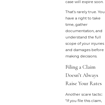
case will expire soon.
That’s rarely true. You
have a right to take
time, gather
documentation, and
understand the full
scope of your injuries
and damages before
making decisions.
Filing a Claim
Doesn’t Always
Raise Your Rates
Another scare tactic:
“If you file this claim,