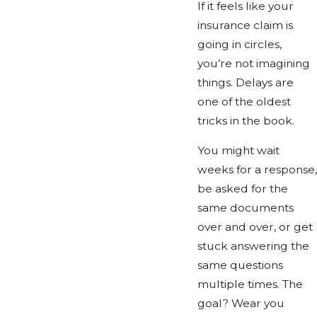
If it feels like your
insurance claim is
going in circles,
you’re not imagining
things. Delays are
one of the oldest
tricks in the book.
You might wait
weeks for a response,
be asked for the
same documents
over and over, or get
stuck answering the
same questions
multiple times. The
goal? Wear you