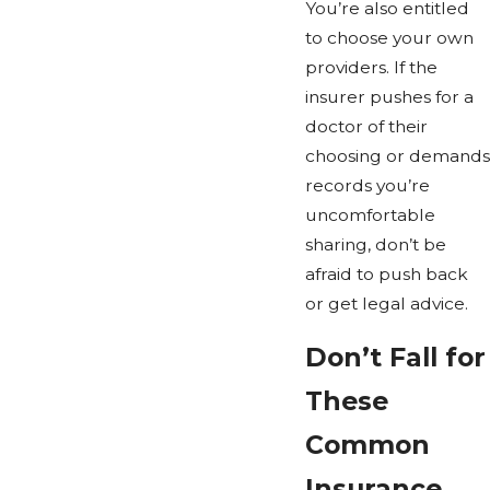
You’re also entitled
to choose your own
providers. If the
insurer pushes for a
doctor of their
choosing or demands
records you’re
uncomfortable
sharing, don’t be
afraid to push back
or get legal advice.
Don’t Fall for
These
Common
Insurance