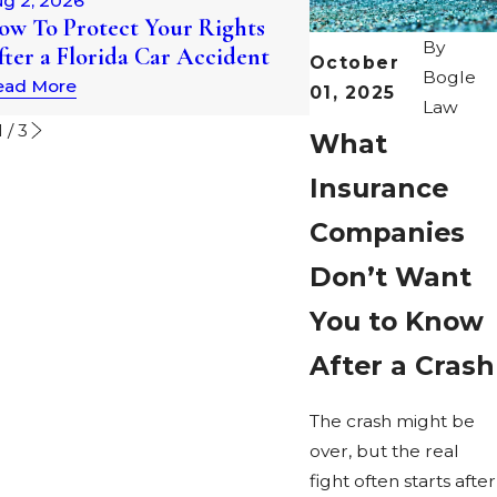
g 2, 2026
Understanding Au
ow To Protect Your Rights
Statutes of Limitat
By
fter a Florida Car Accident
October
Florida
Bogle
ead More
01, 2025
Read More
Law
1
/
3
What
Insurance
Companies
Don’t Want
You to Know
After a Crash
The crash might be
over, but the real
fight often starts after