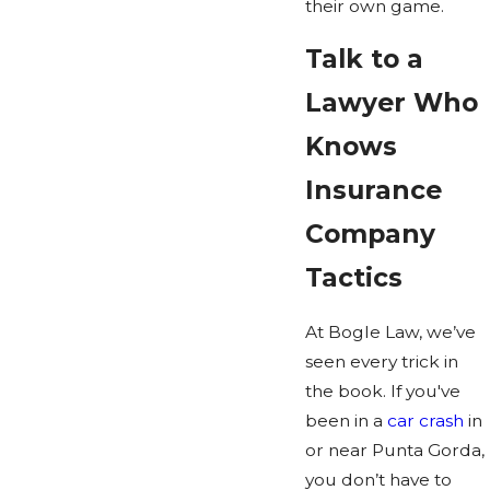
their own game.
Talk to a
Lawyer Who
Knows
Insurance
Company
Tactics
At Bogle Law, we’ve
seen every trick in
the book. If you've
been in a
car crash
in
or near Punta Gorda,
you don’t have to