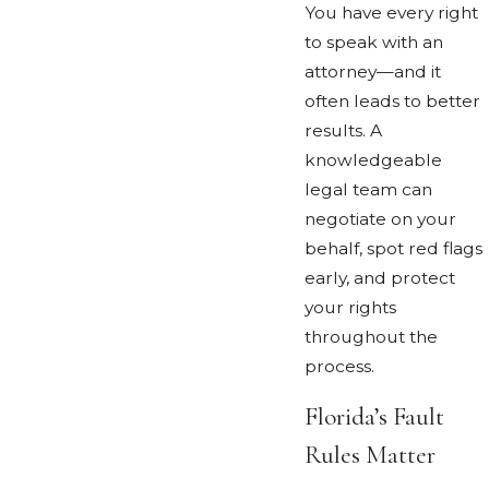
You have every right
to speak with an
attorney—and it
often leads to better
results. A
knowledgeable
legal team can
negotiate on your
behalf, spot red flags
early, and protect
your rights
throughout the
process.
Florida’s Fault
Rules Matter