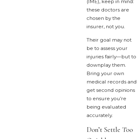
(IME), keep in mind:
these doctors are
chosen by the
insurer, not you.
Their goal may not
be to assess your
injuries fairly—but to
downplay them.
Bring your own
medical records and
get second opinions
to ensure you’re
being evaluated
accurately.
Don’t Settle Too