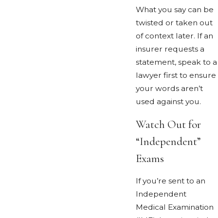
What you say can be
twisted or taken out
of context later. If an
insurer requests a
statement, speak to a
lawyer first to ensure
your words aren’t
used against you.
Watch Out for
“Independent”
Exams
If you’re sent to an
Independent
Medical Examination