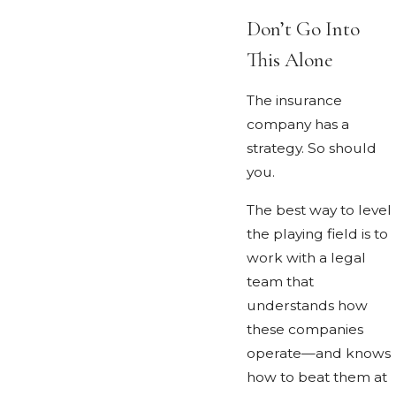
Don’t Go Into
This Alone
The insurance
company has a
strategy. So should
you.
The best way to level
the playing field is to
work with a legal
team that
understands how
these companies
operate—and knows
how to beat them at