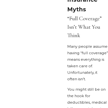
Myths
“Full Coverage”
Isn’t What You
Think
Many people assume
having “full coverage”
means everything is
taken care of.
Unfortunately, it
often isn’t.
You might still be on
the hook for
deductibles, medical