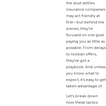
the dust settles.
Insurance companies
may act friendly at
first—but behind the
scenes, they’re
focused on one goal:
paying you as little as
possible. From delays
to lowball offers,
they’ve got a
playbook. And unless
you know what to
expect, it’s easy to get
taken advantage of.
Let’s break down
how these tactics