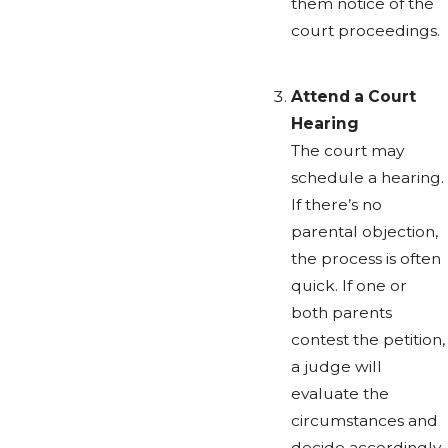
them notice of the
court proceedings.
Attend a Court
Hearing
The court may
schedule a hearing.
If there’s no
parental objection,
the process is often
quick. If one or
both parents
contest the petition,
a judge will
evaluate the
circumstances and
decide accordingly.