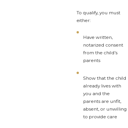
To qualify, you must
either:
Have written,
notarized consent
from the child’s
parents
Show that the child
already lives with
you and the
parents are unfit,
absent, or unwilling
to provide care