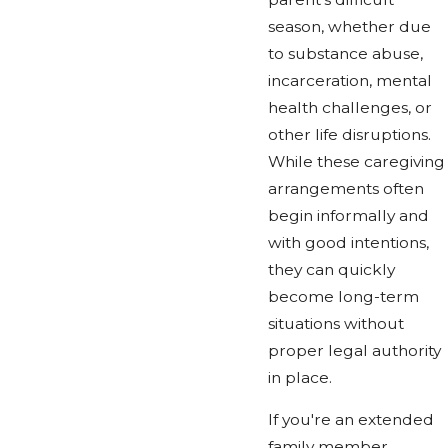
season, whether due
to substance abuse,
incarceration, mental
health challenges, or
other life disruptions.
While these caregiving
arrangements often
begin informally and
with good intentions,
they can quickly
become long-term
situations without
proper legal authority
in place.
If you're an extended
family member