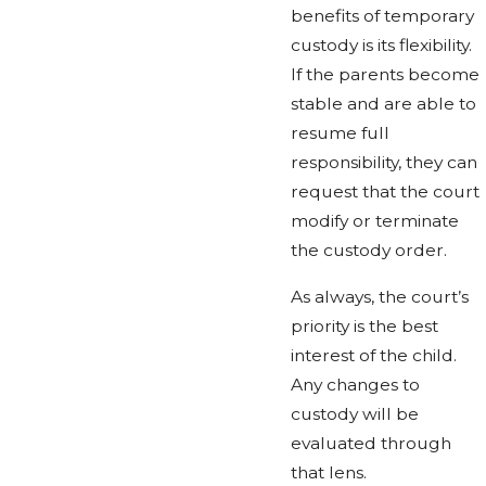
benefits of temporary
custody is its flexibility.
If the parents become
stable and are able to
resume full
responsibility, they can
request that the court
modify or terminate
the custody order.
As always, the court’s
priority is the best
interest of the child.
Any changes to
custody will be
evaluated through
that lens.