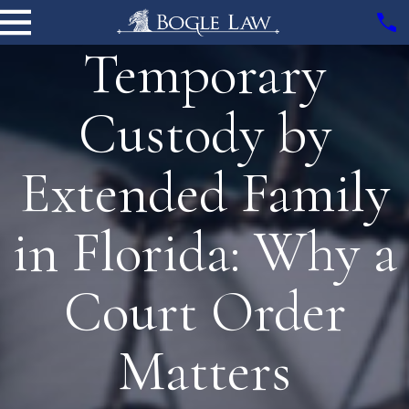
Temporary
Custody by
Extended Family
in Florida: Why a
Court Order
Matters