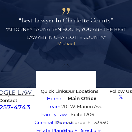
“Best Lawyer In Charlotte County”
“ATTORNEY TAUNA REN BOGLE, YOU ARE THE BEST
LAWYER IN CHARLOTTE COUNTY.”
Michael
View All Reviews
Quick Links
Our Locations
Follow Us
Home
Main Office
Contact
-257-4743
Team
201 W. Marion Ave.
Family Law
Suite 1206
Criminal Defense
Punta Gorda, FL 33950
Estate Planning
Map + Directions