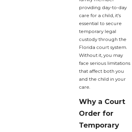
providing day-to-day
care for a child, it's
essential to secure
temporary legal
custody through the
Florida court system.
Without it, you may
face serious limitations
that affect both you
and the child in your
care.
Why a Court
Order for
Temporary