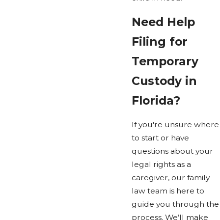
Need Help
Filing for
Temporary
Custody in
Florida?
If you're unsure where
to start or have
questions about your
legal rights as a
caregiver, our family
law team is here to
guide you through the
process. We’ll make