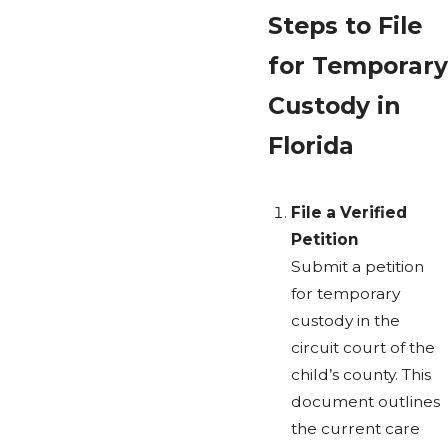
Steps to File
for Temporary
Custody in
Florida
File a Verified
Petition
Submit a petition
for temporary
custody in the
circuit court of the
child’s county. This
document outlines
the current care