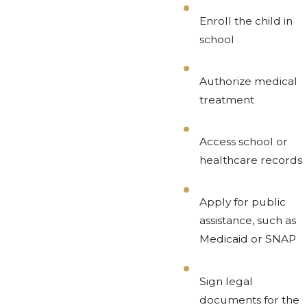
Enroll the child in
school
Authorize medical
treatment
Access school or
healthcare records
Apply for public
assistance, such as
Medicaid or SNAP
Sign legal
documents for the