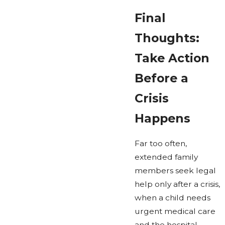
Final
Thoughts:
Take Action
Before a
Crisis
Happens
Far too often,
extended family
members seek legal
help only after a crisis,
when a child needs
urgent medical care
and the hospital