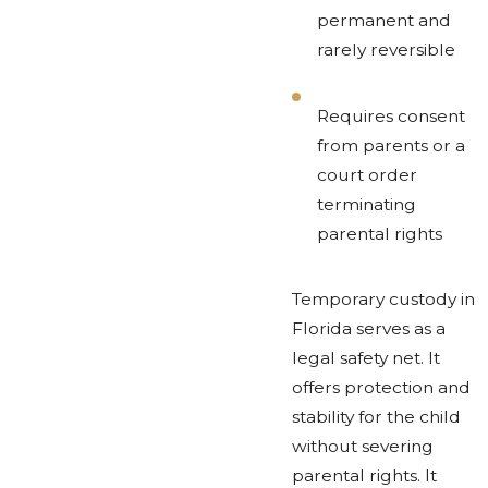
permanent and
rarely reversible
Requires consent
from parents or a
court order
terminating
parental rights
Temporary custody in
Florida serves as a
legal safety net. It
offers protection and
stability for the child
without severing
parental rights. It