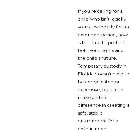
If you’re caring for a
child who isn’t legally
yours, especially for an
extended period, now
is the time to protect
both your rights and
the child’s future.
Temporary custody in
Florida doesn’t have to
be complicated or
expensive, but it can
make all the
difference in creating a
safe, stable
environment for a
child in need.