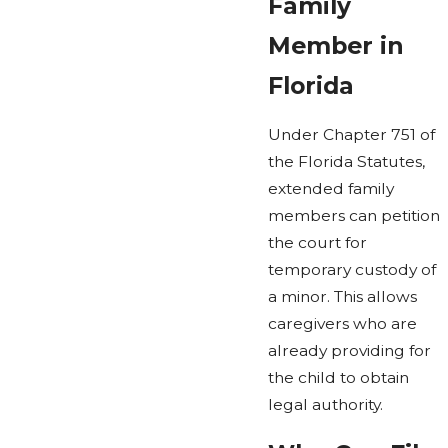
Family
Member in
Florida
Under Chapter 751 of
the Florida Statutes,
extended family
members can petition
the court for
temporary custody of
a minor. This allows
caregivers who are
already providing for
the child to obtain
legal authority.