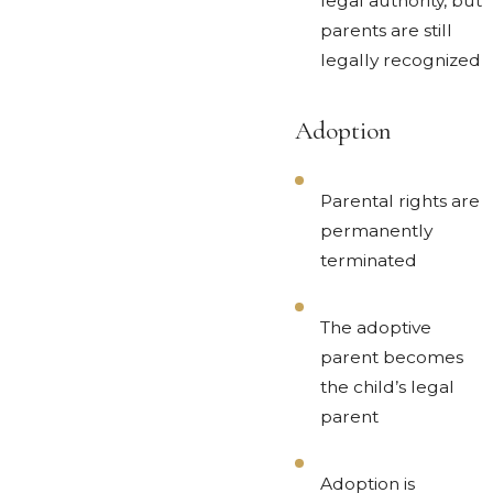
legal authority, but
parents are still
legally recognized
Adoption
Parental rights are
permanently
terminated
The adoptive
parent becomes
the child’s legal
parent
Adoption is