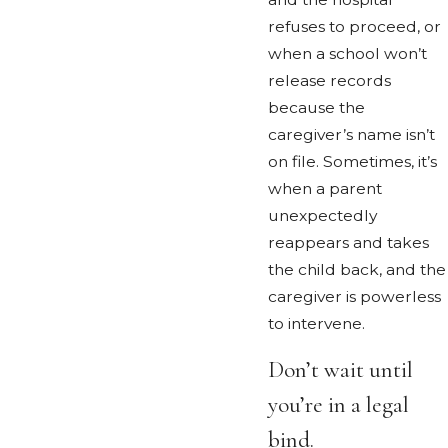
refuses to proceed, or
when a school won’t
release records
because the
caregiver’s name isn’t
on file. Sometimes, it’s
when a parent
unexpectedly
reappears and takes
the child back, and the
caregiver is powerless
to intervene.
Don’t wait until
you’re in a legal
bind.