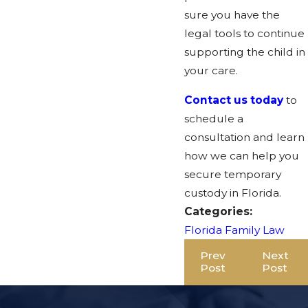
sure you have the
legal tools to continue
supporting the child in
your care.
Contact us today
to
schedule a
consultation and learn
how we can help you
secure temporary
custody in Florida.
Categories:
Florida Family Law
Prev
Next
Post
Post