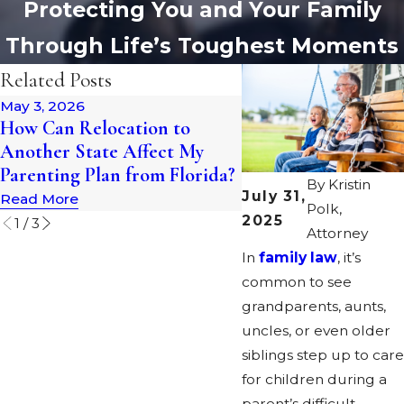
Protecting You and Your Family
Through Life’s Toughest Moments
Related Posts
May 3, 2026
Jan 1, 2026
How Can Relocation to
What Happens to O
Another State Affect My
Home in a Florida D
Parenting Plan from Florida?
By
Kristin
Read More
July 31,
Read More
Polk,
2025
1
/
3
Attorney
In
family law
, it’s
common to see
grandparents, aunts,
uncles, or even older
siblings step up to care
for children during a
parent’s difficult