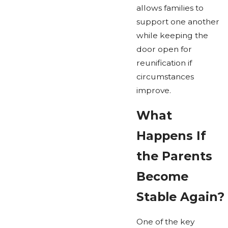
allows families to
support one another
while keeping the
door open for
reunification if
circumstances
improve.
What
Happens If
the Parents
Become
Stable Again?
One of the key