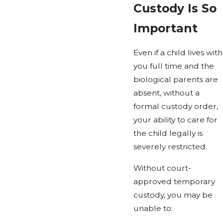
Custody Is So
Important
Even if a child lives with
you full time and the
biological parents are
absent, without a
formal custody order,
your ability to care for
the child legally is
severely restricted.
Without court-
approved temporary
custody, you may be
unable to: