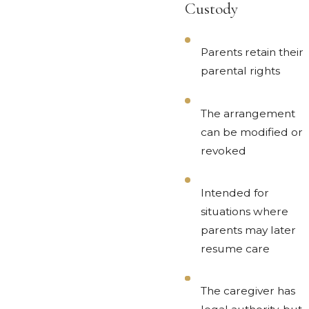
Custody
Parents retain their
parental rights
The arrangement
can be modified or
revoked
Intended for
situations where
parents may later
resume care
The caregiver has