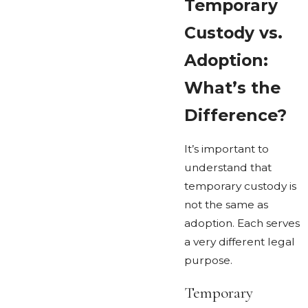
Temporary
Custody vs.
Adoption:
What’s the
Difference?
It’s important to
understand that
temporary custody is
not the same as
adoption. Each serves
a very different legal
purpose.
Temporary