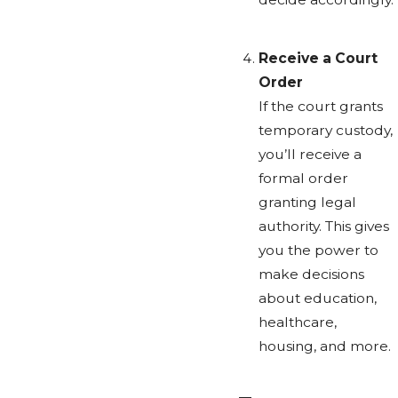
Receive a Court
Order
If the court grants
temporary custody,
you’ll receive a
formal order
granting legal
authority. This gives
you the power to
make decisions
about education,
healthcare,
housing, and more.