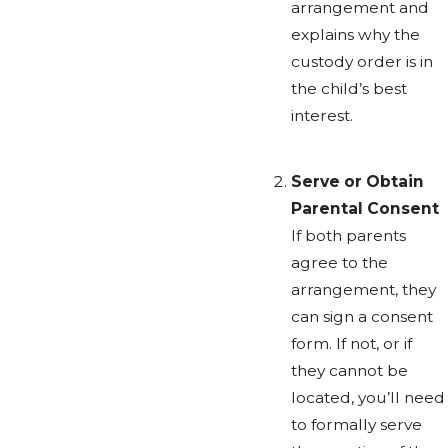
arrangement and
explains why the
custody order is in
the child’s best
interest.
Serve or Obtain
Parental Consent
If both parents
agree to the
arrangement, they
can sign a consent
form. If not, or if
they cannot be
located, you’ll need
to formally serve