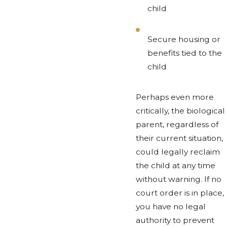
child
Secure housing or
benefits tied to the
child
Perhaps even more
critically, the biological
parent, regardless of
their current situation,
could legally reclaim
the child at any time
without warning. If no
court order is in place,
you have no legal
authority to prevent