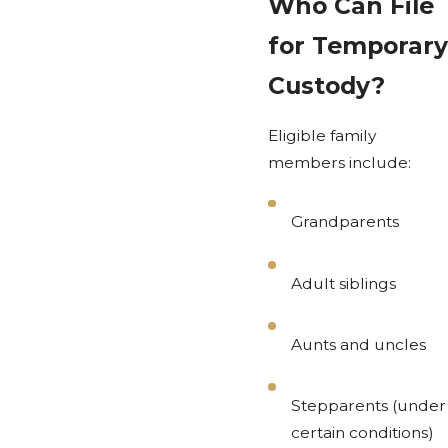
Who Can File
for Temporary
Custody?
Eligible family
members include:
Grandparents
Adult siblings
Aunts and uncles
Stepparents (under
certain conditions)