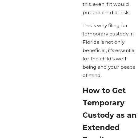
this, even if it would
put the child at risk.
This is why filing for
temporary custody in
Florida is not only
beneficial, it’s essential
for the child’s well-
being and your peace
of mind.
How to Get
Temporary
Custody as an
Extended